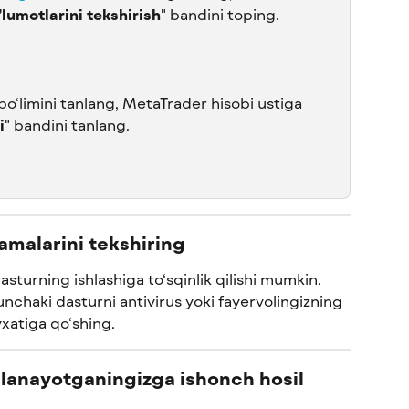
lumotlarini tekshirish
" bandini toping.
 bo‘limini tanlang, MetaTrader hisobi ustiga 
i
" bandini tanlang.
lamalarini tekshiring
dasturning ishlashiga to‘sqinlik qilishi mumkin. 
nchaki dasturni antivirus yoki fayervolingizning 
‘yxatiga qo‘shing.
dalanayotganingizga ishonch hosil 