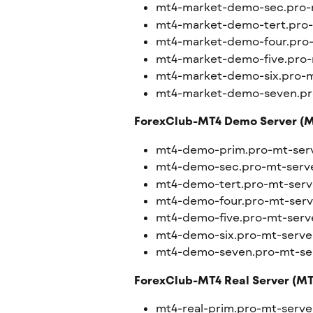
mt4-market-demo-sec.pro-
mt4-market-demo-tert.pro
mt4-market-demo-four.pro
mt4-market-demo-five.pro-
mt4-market-demo-six.pro-m
mt4-market-demo-seven.pr
ForexClub-MT4 Demo Server (M
mt4-demo-prim.pro-mt-ser
mt4-demo-sec.pro-mt-serv
mt4-demo-tert.pro-mt-serv
mt4-demo-four.pro-mt-ser
mt4-demo-five.pro-mt-serv
mt4-demo-six.pro-mt-serve
mt4-demo-seven.pro-mt-se
ForexClub-MT4 Real Server (MT4
mt4-real-prim.pro-mt-serv