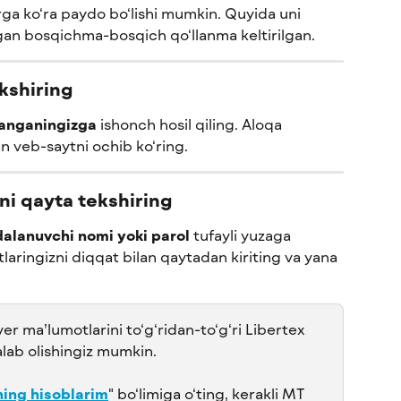
ga ko‘ra paydo bo‘lishi mumkin. Quyida uni 
an bosqichma-bosqich qo‘llanma keltirilgan.
ekshiring
langaningizga
 ishonch hosil qiling. Aloqa 
an veb-saytni ochib ko‘ring.
ni qayta tekshiring
alanuvchi nomi yoki parol
 tufayli yuzaga 
laringizni diqqat bilan qaytadan kiriting va yana 
ver ma’lumotlarini to‘g‘ridan-to‘g‘ri Libertex 
lab olishingiz mumkin. 
ing hisoblarim
" bo‘limiga o‘ting, kerakli MT 