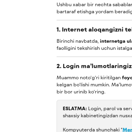
Ushbu xabar bir nechta sabablar
bartaraf etishga yordam beradig
1. Internet aloqangizni t
Birinchi navbatda, 
internetga u
faolligini tekshirish uchun istalg
2. Login ma’lumotlaringiz
Muammo noto‘g‘ri kiritilgan 
foyd
kelgan bo‘lishi mumkin. Ma’lumot
bir bor urinib ko‘ring.
ESLATMA:
 Login, parol va ser
shaxsiy kabinetingizdan nusxa
Kompyuterda shunchaki "
Men