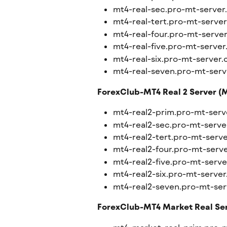
mt4-real-sec.pro-mt-serve
mt4-real-tert.pro-mt-serve
mt4-real-four.pro-mt-serve
mt4-real-five.pro-mt-serve
mt4-real-six.pro-mt-server
mt4-real-seven.pro-mt-ser
ForexClub-MT4 Real 2 Server (M
mt4-real2-prim.pro-mt-ser
mt4-real2-sec.pro-mt-serv
mt4-real2-tert.pro-mt-serv
mt4-real2-four.pro-mt-serv
mt4-real2-five.pro-mt-serv
mt4-real2-six.pro-mt-serve
mt4-real2-seven.pro-mt-se
ForexClub-MT4 Market Real Ser