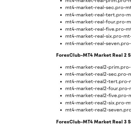
mt4-market-real-prim.pro-
mt4-market-real-sec.pro-m
mt4-market-real-tert.pro-m
mt4-market-real-four.pro-m
mt4-market-real-five.pro-m
mt4-market-real-six.pro-mt
mt4-market-real-seven.pro
ForexClub-MT4 Market Real 2 S
mt4-market-real2-prim.pro
mt4-market-real2-sec.pro-
mt4-market-real2-tert.pro-
mt4-market-real2-four.pro-
mt4-market-real2-five.pro-
mt4-market-real2-six.pro-m
mt4-market-real2-seven.pr
ForexClub-MT4 Market Real 3 S