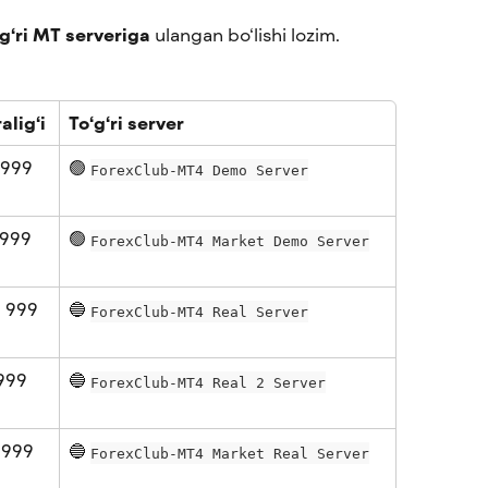
‘g‘ri MT serveriga
 ulangan bo‘lishi lozim. 
alig‘i
To‘g‘ri server
 999 
🟢 
ForexClub-MT4 Demo Server
999 
🟢 
ForexClub-MT4 Market Demo Server
 999 
🔵 
ForexClub-MT4 Real Server
999 
🔵 
ForexClub-MT4 Real 2 Server
 999 
🔵 
ForexClub-MT4 Market Real Server