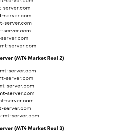
mt-server.com
t-server.com
t-server.com
t-server.com
t-server.com
-server.com
-mt-server.com
erver (MT4 Market Real 2)
-mt-server.com
mt-server.com
mt-server.com
mt-server.com
mt-server.com
t-server.com
o-mt-server.com
erver (MT4 Market Real 3)