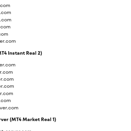
r.com
r.com
r.com
r.com
.com
ver.com
T4 Instant Real 2)
ver.com
er.com
er.com
er.com
er.com
r.com
rver.com
ver (MT4 Market Real 1)