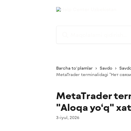
Asosiy kontentga oʻtish
Maqolalarni qidirish...
Barcha toʻplamlar
Savdo
Savdo
MetaTrader terminalidagi "Нет связи"
MetaTrader term
"Aloqa yo‘q" xat
3-iyul, 2026