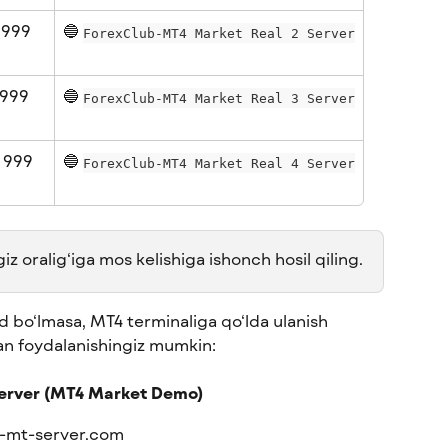
 999 
🔵 
ForexClub-MT4 Market Real 2 Server
999 
🔵 
ForexClub-MT4 Market Real 3 Server
 999 
🔵 
ForexClub-MT4 Market Real 4 Server
 oralig‘iga mos kelishiga ishonch hosil qiling.
 bo‘lmasa, MT4 terminaliga qo‘lda ulanish 
an foydalanishingiz mumkin:
erver (MT4 Market Demo)
-mt-server.com