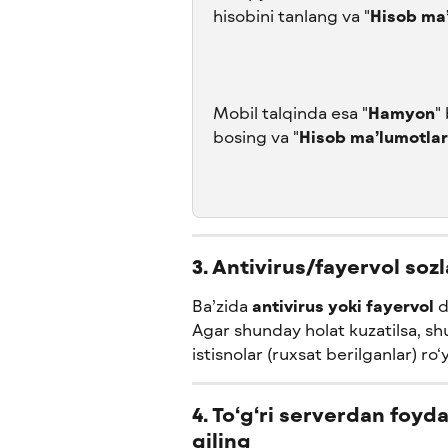
hisobini tanlang va "
Hisob ma’
Mobil talqinda esa "
Hamyon
"
bosing va "
Hisob ma’lumotlar
3. Antivirus/fayervol soz
Ba’zida 
antivirus yoki fayervol
 
Agar shunday holat kuzatilsa, shu
istisnolar (ruxsat berilganlar) ro
4. To‘g‘ri serverdan foy
qiling