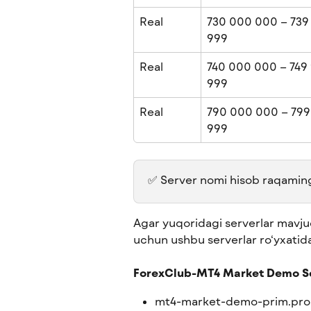
Real
730 000 000 – 739
999
Real
740 000 000 – 749 
999
Real
790 000 000 – 799
999
✅ Server nomi hisob raqamingiz
Agar yuqoridagi serverlar mavjud
uchun ushbu serverlar ro‘yxatid
ForexClub-MT4 Market Demo S
mt4-market-demo-prim.pro