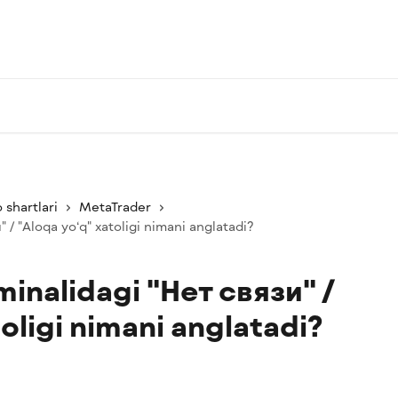
 shartlari
MetaTrader
 / "Aloqa yo‘q" xatoligi nimani anglatadi?
inalidagi "Нет связи" /
oligi nimani anglatadi?