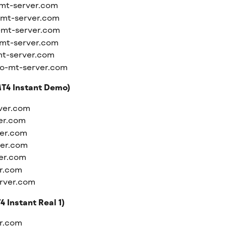
mt-server.com
-mt-server.com
-mt-server.com
mt-server.com
t-server.com
o-mt-server.com
T4 Instant Demo)
ver.com
er.com
er.com
ver.com
er.com
r.com
rver.com
 Instant Real 1)
er.com