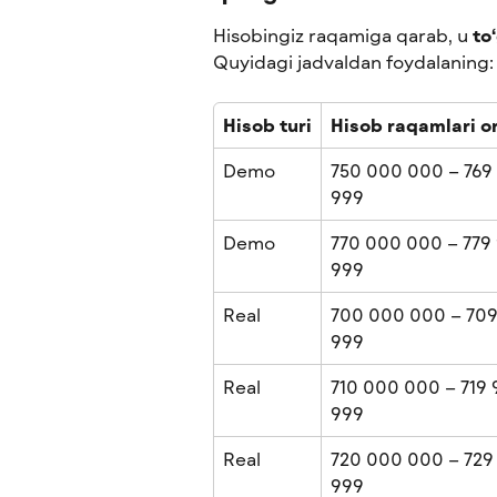
Hisobingiz raqamiga qarab, u 
to
Quyidagi jadvaldan foydalaning:
Hisob turi
Hisob raqamlari or
Demo
750 000 000 – 769
999
Demo
770 000 000 – 779 
999
Real
700 000 000 – 709
999
Real
710 000 000 – 719 
999
Real
720 000 000 – 729
999