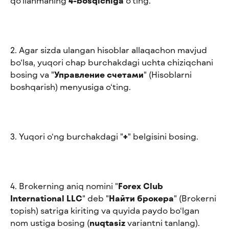
qo‘llanmaning 
4-bosqichiga
 o‘ting.
2. Agar sizda ulangan hisoblar allaqachon mavjud 
bo‘lsa, yuqori chap burchakdagi uchta chiziqchani 
bosing va "
Управление счетами
" (Hisoblarni 
boshqarish) menyusiga o‘ting.
3. Yuqori o‘ng burchakdagi "
+
" belgisini bosing.
4. Brokerning aniq nomini "
Forex Club 
International LLC
" deb "
Найти брокера
" (Brokerni 
topish) satriga kiriting va quyida paydo bo‘lgan 
nom ustiga bosing (
nuqtasiz
 variantni tanlang).