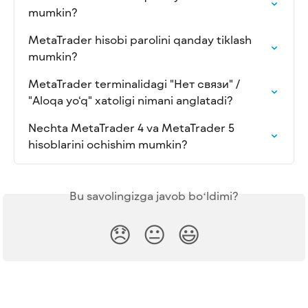
mumkin?
MetaTrader hisobi parolini qanday tiklash 
mumkin?
MetaTrader terminalidagi "Нет связи" / 
"Aloqa yo‘q" xatoligi nimani anglatadi?
Nechta MetaTrader 4 va MetaTrader 5 
hisoblarini ochishim mumkin?
Bu savolingizga javob boʻldimi?
😞
😐
😃