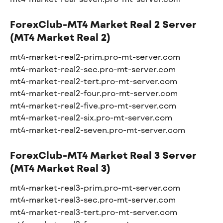
ForexClub-MT4 Market Real 2 Server 
(MT4 Market Real 2)
mt4-market-real2-prim.pro-mt-server.com
mt4-market-real2-sec.pro-mt-server.com
mt4-market-real2-tert.pro-mt-server.com
mt4-market-real2-four.pro-mt-server.com
mt4-market-real2-five.pro-mt-server.com
mt4-market-real2-six.pro-mt-server.com
mt4-market-real2-seven.pro-mt-server.com
ForexClub-MT4 Market Real 3 Server 
(MT4 Market Real 3)
mt4-market-real3-prim.pro-mt-server.com
mt4-market-real3-sec.pro-mt-server.com
mt4-market-real3-tert.pro-mt-server.com