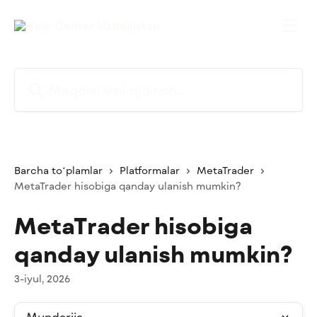
Asosiy kontentga oʻtish
Maqolalarni qidirish...
Barcha toʻplamlar
Platformalar
MetaTrader
MetaTrader hisobiga qanday ulanish mumkin?
MetaTrader hisobiga
qanday ulanish mumkin?
3-iyul, 2026
Mundarija