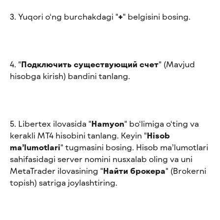
3. Yuqori o‘ng burchakdagi "
+
" belgisini bosing.
4. "
Подключить существующий счет
" (Mavjud 
hisobga kirish) bandini tanlang.
5. Libertex ilovasida "
Hamyon
" bo‘limiga o‘ting va 
kerakli MT4 hisobini tanlang. Keyin "
Hisob 
ma’lumotlari
" tugmasini bosing. Hisob ma’lumotlari 
sahifasidagi server nomini nusxalab oling va uni 
MetaTrader ilovasining "
Найти брокера
" (Brokerni 
topish) satriga joylashtiring.