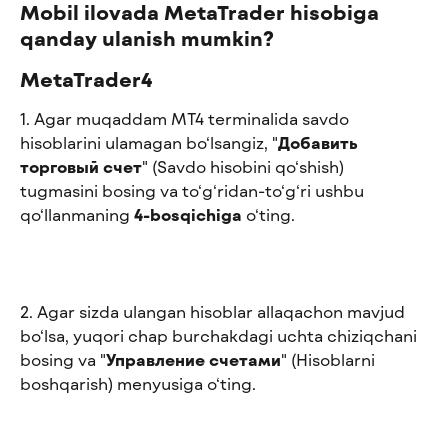
Mobil ilovada MetaTrader hisobiga 
qanday ulanish mumkin?
MetaTrader4
1. Agar muqaddam MT4 terminalida savdo 
hisoblarini ulamagan bo‘lsangiz, "
Добавить 
торговый счет
" (Savdo hisobini qo‘shish) 
tugmasini bosing va to‘g‘ridan-to‘g‘ri ushbu 
qo‘llanmaning 
4-bosqichiga
 o‘ting.
2. Agar sizda ulangan hisoblar allaqachon mavjud 
bo‘lsa, yuqori chap burchakdagi uchta chiziqchani 
bosing va "
Управление счетами
" (Hisoblarni 
boshqarish) menyusiga o‘ting.