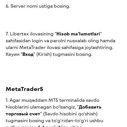
6. Server nomi ustiga bosing.
7. Libertex ilovasining "
Hisob ma’lumotlari
" 
sahifasidan login va parolni nusxalab oling hamda 
ularni MetaTrader ilovasi sahifasiga joylashtiring. 
Keyин "
Вход
" (Kirish) tugmasini bosing.
MetaTrader5
1. Agar muqaddam MT5 terminalida savdo 
hisoblarini ulamagan bo‘lsangiz, "
Добавить 
торговый счет
" (Savdo hisobini qo‘shish) 
tugmasini bosing va to‘g‘ridan-to‘g‘ri ushbu 