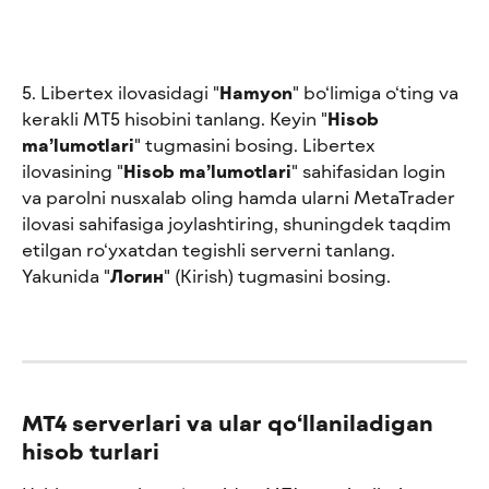
5. Libertex ilovasidagi "
Hamyon
" bo‘limiga o‘ting va 
kerakli MT5 hisobini tanlang. Keyin "
Hisob 
ma’lumotlari
" tugmasini bosing. Libertex 
ilovasining "
Hisob ma’lumotlari
" sahifasidan login 
va parolni nusxalab oling hamda ularni MetaTrader 
ilovasi sahifasiga joylashtiring, shuningdek taqdim 
etilgan ro‘yxatdan tegishli serverni tanlang. 
Yakunida "
Логин
" (Kirish) tugmasini bosing.
MT4 serverlari va ular qo‘llaniladigan 
hisob turlari