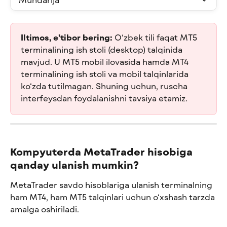
Iltimos, e’tibor bering:
 O‘zbek tili faqat MT5 
terminalining ish stoli (desktop) talqinida 
mavjud. U MT5 mobil ilovasida hamda MT4 
terminalining ish stoli va mobil talqinlarida 
ko‘zda tutilmagan. Shuning uchun, ruscha 
interfeysdan foydalanishni tavsiya etamiz.
Kompyuterda MetaTrader hisobiga 
qanday ulanish mumkin?
MetaTrader savdo hisoblariga ulanish terminalning 
ham MT4, ham MT5 talqinlari uchun o‘xshash tarzda 
amalga oshiriladi.