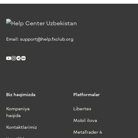
Email:
support@help.fxclub.org
Biz haqimizda
Platformalar
Kompaniya
Libertex
haqida
Mobil ilova
Kontaktlarimiz
MetaTrader 4