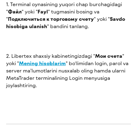
1. Terminal oynasining yuqori chap burchagidagi 
"
Файл
" yoki "
Fayl
" tugmasini bosing va 
"
Подключиться к торговому счету
" yoki "
Savdo 
hisobiga ulanish
" bandini tanlang.
2. Libertex shaxsiy kabinetingizdagi "
Мои счета
" 
yoki "
Mening hisoblarim
" bo‘limidan login, parol va 
server ma’lumotlarini nusxalab oling hamda ularni 
MetaTrader terminalining Login menyusiga 
joylashtiring.