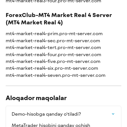
mt4-market-real3-four.pro-mt-server.com
ForexClub-MT4 Market Real 4 Server 
(MT4 Market Real 4)
mt4-market-real4-prim.pro-mt-server.com
mt4-market-real4-sec.pro-mt-server.com
mt4-market-real4-tert.pro-mt-server.com
mt4-market-real4-four.pro-mt-server.com
mt4-market-real4-five.pro-mt-server.com
mt4-market-real4-six.pro-mt-server.com
mt4-market-real4-seven.pro-mt-server.com
Aloqador maqolalar
Demo-hisobga qanday o‘tiladi?
MetaTrader hisobini qanday ochish 