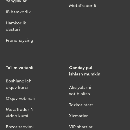
Yangiliklar
MetaTrader 5
IB hamkorlik
Hamkorlik
dasturi
Franchayzing
Ta’lim va tahlil
Qanday pul
ishlash mumkin
Boshlang‘ich
o‘quv kursi
Aksiyalarni
sotib olish
O‘quv vebinari
Tezkor start
MetaTrader 4
video kursi
Xizmatlar
Bozor taqvimi
VIP shartlar