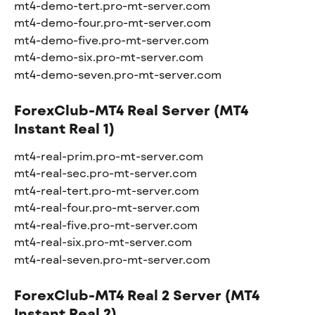
mt4-demo-tert.pro-mt-server.com
mt4-demo-four.pro-mt-server.com
mt4-demo-five.pro-mt-server.com
mt4-demo-six.pro-mt-server.com
mt4-demo-seven.pro-mt-server.com
ForexClub-MT4 Real Server (MT4 
Instant Real 1)
mt4-real-prim.pro-mt-server.com
mt4-real-sec.pro-mt-server.com
mt4-real-tert.pro-mt-server.com
mt4-real-four.pro-mt-server.com
mt4-real-five.pro-mt-server.com
mt4-real-six.pro-mt-server.com
mt4-real-seven.pro-mt-server.com
ForexClub-MT4 Real 2 Server (MT4 
Instant Real 2)