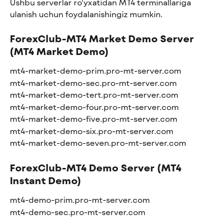
Ushbu serverlar ro‘yxatidan MT4 terminallariga 
ulanish uchun foydalanishingiz mumkin.
ForexClub-MT4 Market Demo Server 
(MT4 Market Demo)
mt4-market-demo-prim.pro-mt-server.com
mt4-market-demo-sec.pro-mt-server.com
mt4-market-demo-tert.pro-mt-server.com
mt4-market-demo-four.pro-mt-server.com
mt4-market-demo-five.pro-mt-server.com
mt4-market-demo-six.pro-mt-server.com
mt4-market-demo-seven.pro-mt-server.com
ForexClub-MT4 Demo Server (MT4 
Instant Demo)
mt4-demo-prim.pro-mt-server.com
mt4-demo-sec.pro-mt-server.com