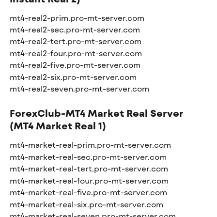
mt4-real2-prim.pro-mt-server.com
mt4-real2-sec.pro-mt-server.com
mt4-real2-tert.pro-mt-server.com
mt4-real2-four.pro-mt-server.com
mt4-real2-five.pro-mt-server.com
mt4-real2-six.pro-mt-server.com
mt4-real2-seven.pro-mt-server.com
ForexClub-MT4 Market Real Server 
(MT4 Market Real 1)
mt4-market-real-prim.pro-mt-server.com
mt4-market-real-sec.pro-mt-server.com
mt4-market-real-tert.pro-mt-server.com
mt4-market-real-four.pro-mt-server.com
mt4-market-real-five.pro-mt-server.com
mt4-market-real-six.pro-mt-server.com
mt4-market-real-seven.pro-mt-server.com